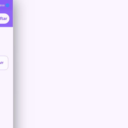
asa 🌐
ftar
MY