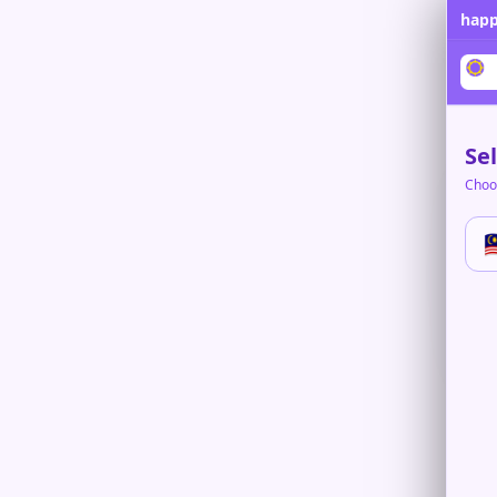
happ
Se
Choos
