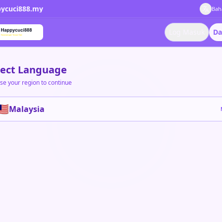
ycuci888.my
Bah
Log Masuk
Da
lect Language
e your region to continue
🇾
Malaysia