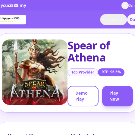
ycuci888.my
Bah
Log Masuk
Da
Spear of
Athena
RTP: 96.5%
Top Provider
Demo
Play
Play
Now