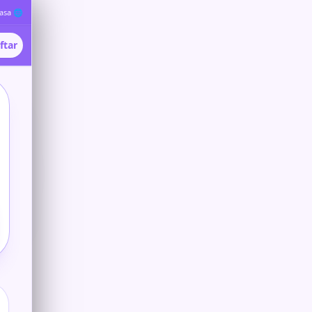
asa 🌐
ftar