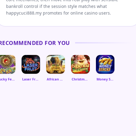
bankroll control if the session style matches what
happycuci888.my promotes for online casino users.
RECOMMENDED FOR YOU
Lucky Feng Shui
Laser Fruit
African Elephant
Christmas Tree of Wonders
Money Stacks