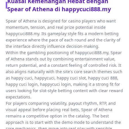
Kuasai Kemenangan Hebat dengan
Spear of Athena di happycuci888.my
Spear of Athena is designed for casino players who want
momentum, tension, and real prize potential inside
happycuci888.my. Its gameplay style fits a modern betting
experience where the pace of each round and the clarity of
the interface directly influence decision-making.
Within the gambling positioning of happycuci888.my, Spear
of Athena stands out by combining entertainment value,
return potential, and a constant feeling of controlled risk. It
also aligns naturally with the site's core search themes such
as happy cuci, happycuci, happy cuci slot, happy cuci 888,
happy cuci login, happycuci login, making it a strong fit for
users looking for slot-style betting content with clear reward
expectations.
For players comparing volatility, payout rhythm, RTP, and
visual appeal before placing real bets, Spear of Athena
remains a competitive option in the catalog. The best
approach is to start with the demo mode to understand the
core mechanics, then move into real play with sensible