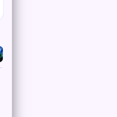
llard King