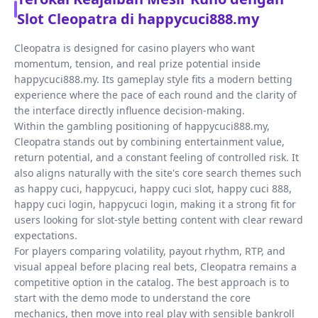
Slot Cleopatra di happycuci888.my
Cleopatra is designed for casino players who want
momentum, tension, and real prize potential inside
happycuci888.my. Its gameplay style fits a modern betting
experience where the pace of each round and the clarity of
the interface directly influence decision-making.
Within the gambling positioning of happycuci888.my,
Cleopatra stands out by combining entertainment value,
return potential, and a constant feeling of controlled risk. It
also aligns naturally with the site's core search themes such
as happy cuci, happycuci, happy cuci slot, happy cuci 888,
happy cuci login, happycuci login, making it a strong fit for
users looking for slot-style betting content with clear reward
expectations.
For players comparing volatility, payout rhythm, RTP, and
visual appeal before placing real bets, Cleopatra remains a
competitive option in the catalog. The best approach is to
start with the demo mode to understand the core
mechanics, then move into real play with sensible bankroll