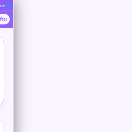
asa 🌐
ftar