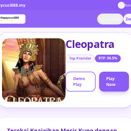
ycuci888.my
Bah
Log Masuk
Da
Cleopatra
RTP: 96.5%
Top Provider
Demo
Play
Play
Now
Terokai Keajaiban Mesir Kuno dengan