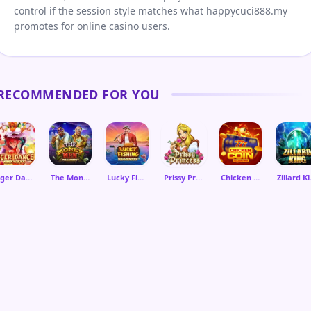
control if the session style matches what happycuci888.my
promotes for online casino users.
RECOMMENDED FOR YOU
Tiger Dance
The Money Man Megaways
Lucky Fishing Megaways
Prissy Princess
Chicken Coin
Zi