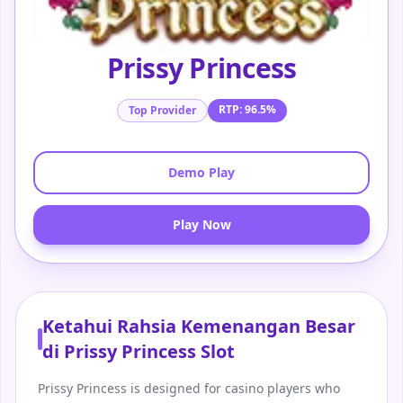
Prissy Princess
RTP: 96.5%
Top Provider
Demo Play
Play Now
Ketahui Rahsia Kemenangan Besar
di Prissy Princess Slot
Prissy Princess is designed for casino players who