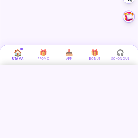
🏠
🎁
📥
🎁
🎧
UTAMA
PROMO
APP
BONUS
SOKONGAN
✕
Select Language
🇲🇾
✓
Malaysia
Prissy Princess Slot - Main & Menang di
happycuci888.my
RTP