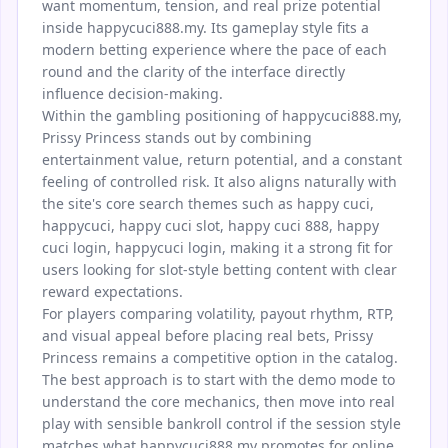
want momentum, tension, and real prize potential
inside happycuci888.my. Its gameplay style fits a
modern betting experience where the pace of each
round and the clarity of the interface directly
influence decision-making.
Within the gambling positioning of happycuci888.my,
Prissy Princess stands out by combining
entertainment value, return potential, and a constant
feeling of controlled risk. It also aligns naturally with
the site's core search themes such as happy cuci,
happycuci, happy cuci slot, happy cuci 888, happy
cuci login, happycuci login, making it a strong fit for
users looking for slot-style betting content with clear
reward expectations.
For players comparing volatility, payout rhythm, RTP,
and visual appeal before placing real bets, Prissy
Princess remains a competitive option in the catalog.
The best approach is to start with the demo mode to
understand the core mechanics, then move into real
play with sensible bankroll control if the session style
matches what happycuci888.my promotes for online