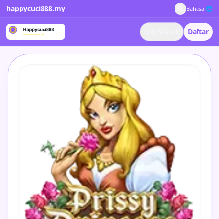
happycuci888.my
Bahasa 🌐
Log Masuk
Daftar