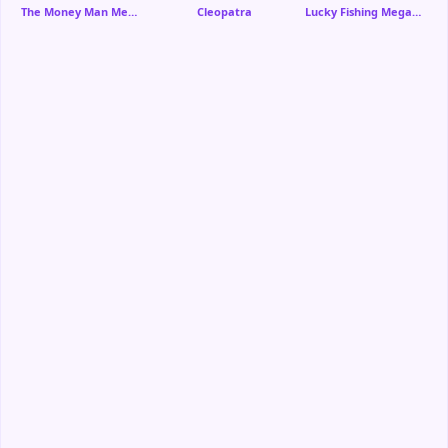
The Money Man Megaways
Cleopatra
Lucky Fishing Megaways