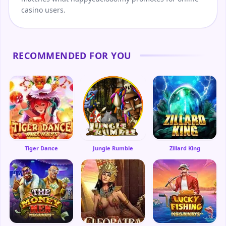
casino users.
RECOMMENDED FOR YOU
Tiger Dance
Jungle Rumble
Zillard King